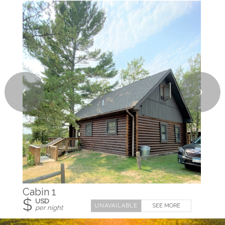
❮
❯
Cabin 1
$
USD
SEE MORE
per night