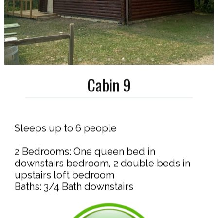
Cabin 9
Sleeps up to 6 people
2 Bedrooms: One queen bed in
downstairs bedroom, 2 double beds in
upstairs loft bedroom
Baths: 3/4 Bath downstairs