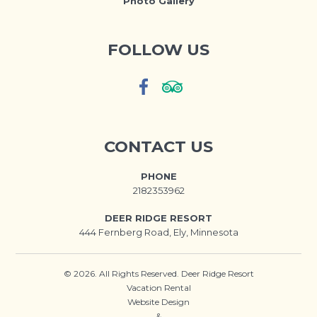
Photo Gallery
FOLLOW US
CONTACT US
PHONE
2182353962
DEER RIDGE RESORT
444 Fernberg Road, Ely, Minnesota
© 2026. All Rights Reserved. Deer Ridge Resort
Vacation Rental
Website Design
&