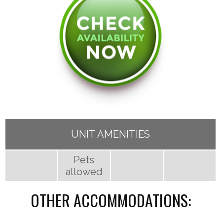
UNIT AMENITIES
Pets
allowed
OTHER ACCOMMODATIONS: