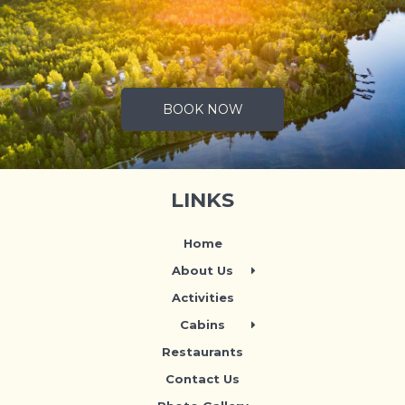
.
BOOK NOW
LINKS
Home
About Us
Activities
Cabins
Restaurants
Contact Us